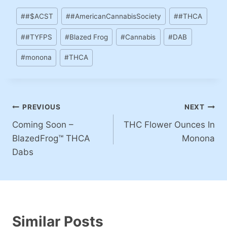
#
#$ACST
#
#AmericanCannabisSociety
#
#THCA
#
#TYFPS
#
Blazed Frog
#
Cannabis
#
DAB
#
monona
#
THCA
PREVIOUS
NEXT
Coming Soon –
THC Flower Ounces In
BlazedFrog™ THCA
Monona
Dabs
Similar Posts