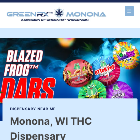
DISPENSARY NEAR ME
Monona, WI THC
Dispensary