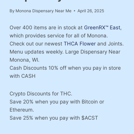
By
Monona Dispensary Near Me
April 26, 2025
Over 400 items are in stock at
GreenRX™ East
,
which provides service for all of Monona.
Check out our newest
THCA Flower
and Joints.
Menu updates weekly. Large Dispensary Near
Monona, WI.
Cash Discounts 10% off when you pay in store
with CASH
Crypto Discounts for THC.
Save 20% when you pay with Bitcoin or
Ethereum.
Save 25% when you pay with $ACST