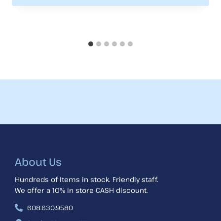
About Us
Hundreds of Items in stock. Friendly staff.
We offer a 10% in store CASH discount.
608.630.9580