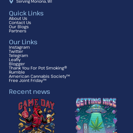
Serving Monona, WI
Quick Links
About Us
Contact Us
Our Blogs
Partners
Our Links
Instagram
Twitter
Telegram
Leafly
Blogger
Thank You For Pot Smoking®
Rumble
American Cannabis Society™
Free Joint Friday™
Recent news