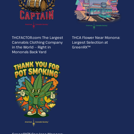
THCFACTOR.com: The Largest
THCA Flower Near Monona:
Cannabis Clothing Company
Largest Selection at
in the World — Right in
GreenRX™
Monona’s Back Yard