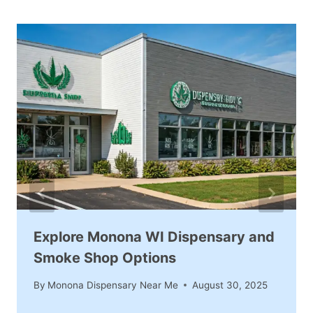
Explore Monona WI Dispensary and
Smoke Shop Options
By
Monona Dispensary Near Me
August 30, 2025